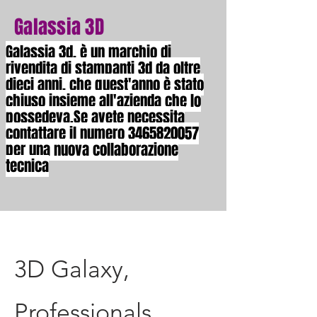
Galassia 3D
Galassia 3d, è un marchio di
rivendita di stampanti 3d da oltre
dieci anni, che quest'anno è stato
chiuso insieme all'azienda che lo
possedeva.Se avete necessita
contattare il numero
3465820057
per una nuova collaborazione
tecnica
3D Galaxy,
Professionals