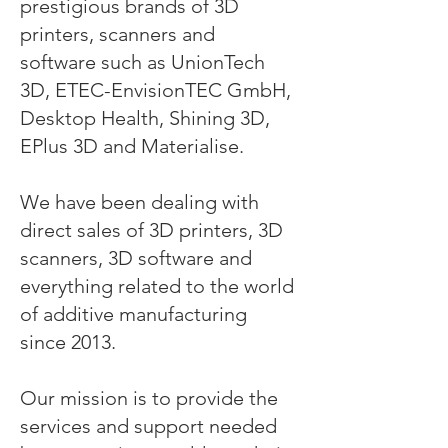
prestigious brands of 3D
printers, scanners and
software such as UnionTech
3D, ETEC-EnvisionTEC GmbH,
Desktop Health, Shining 3D,
EPlus 3D and Materialise.
We have been dealing with
direct sales of 3D printers, 3D
scanners, 3D software and
everything related to the world
of additive manufacturing
since 2013.
Our mission is to provide the
services and support needed