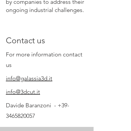
by companies to address their
ongoing industrial challenges.
Contact us
For more information contact
us
info@galassia3d.it
info@3dcut.it
Davide Baranzoni -
+39-
3465820057