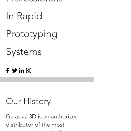
In Rapid
Prototyping
Systems
Our History
Galassia 3D is an authorized
distributor of the most