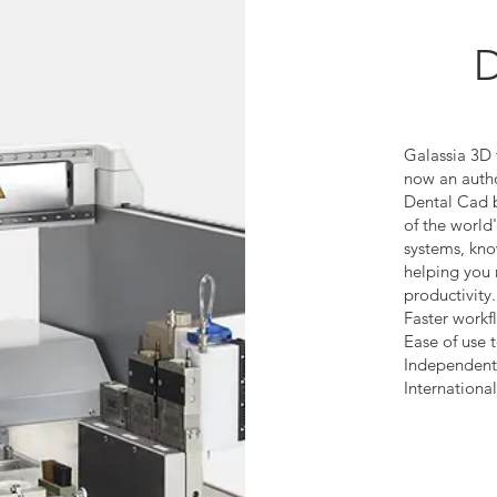
D
Galassia 3D 
now an auth
Dental Cad 
of the worl
systems, kno
helping you 
productivity.
Faster workf
Ease of use 
Independent
Internationa