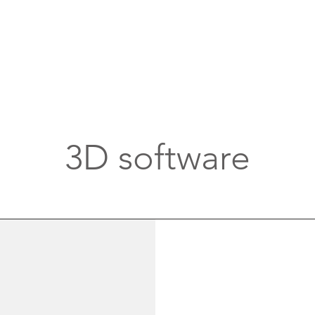
3D software