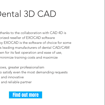
ental 3D CAD
thanks to the collaboration with CAD 4D is
orized reseller of EXOCAD software
by EXOCAD is the software of choice for some
d's leading manufacturers of dental CAD/CAM
wn for its fast operation and ease of use,
minimize training costs and maximize
lows, greater professionalism
to satisfy even the most demanding requests
 and innovative
l and reliable partner
Find out more