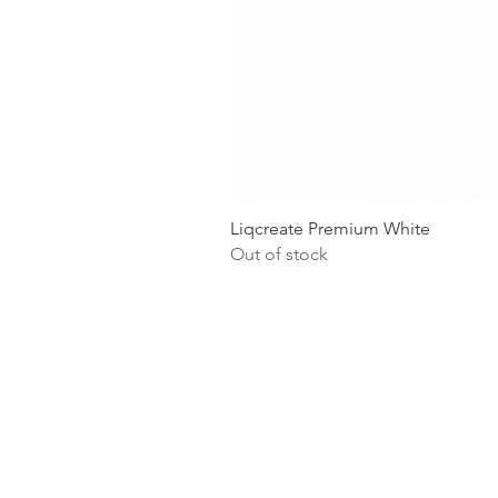
Liqcreate Premium White
Out of stock