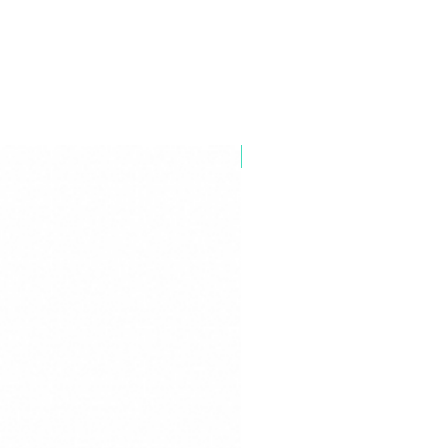
Industrial