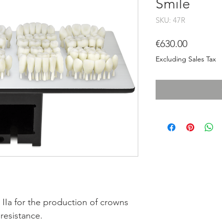
Smile
SKU: 47R
Price
€630.00
Excluding Sales Tax
 IIa for the production of crowns
resistance.