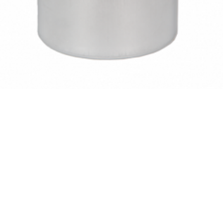
Quick View