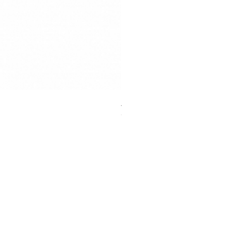
Anycubic High Speed Resin
Out of stock