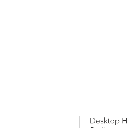
Desktop He