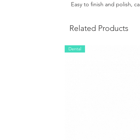
Easy to finish and polish, c
Related Products
Dental