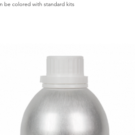
an be colored with standard kits