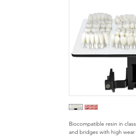
Biocompatible resin in class
and bridges with high wear 