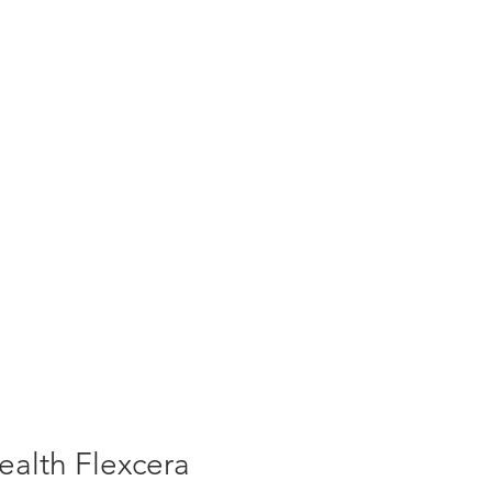
alth Flexcera