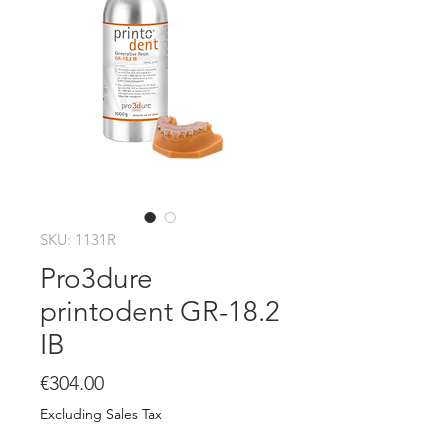
SKU: 1131R
Pro3dure
printodent GR-18.2
IB
Price
€304.00
Excluding Sales Tax