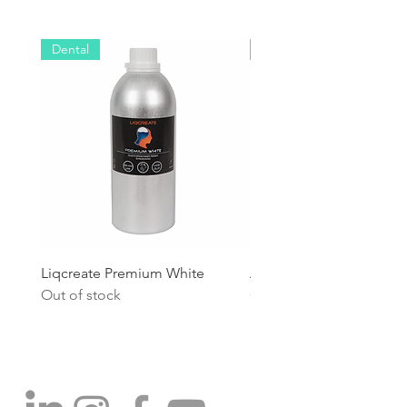
Dental
Industrial
Liqcreate Premium White
Anycubic High Speed R
Out of stock
Out of stock